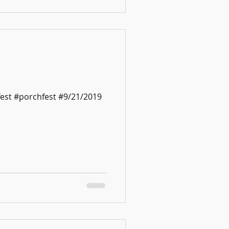
est #porchfest #9/21/2019