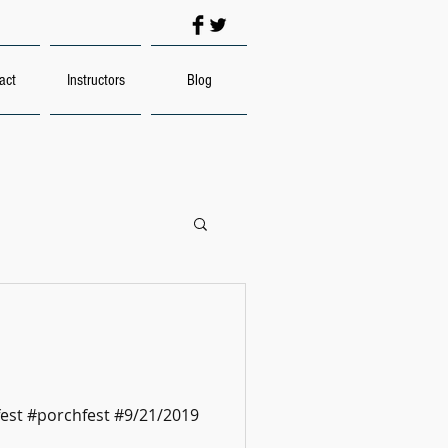
act
Instructors
Blog
est #porchfest #9/21/2019