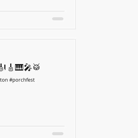
18!🎻🎸🎹🎤🥁
ton #porchfest