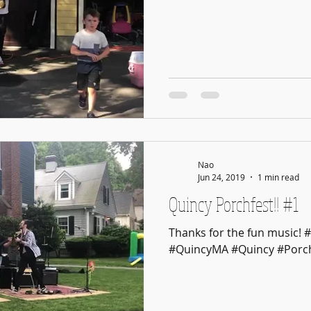
Nao
Jun 24, 2019
1 min read
Quincy Porchfest!! #1
Thanks for the fun music! 
#QuincyMA #Quincy #Porch