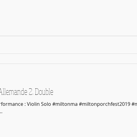
1. Allemande 2. Double
erformance : Violin Solo #miltonma #miltonporchfest2019 #
.