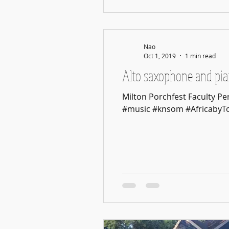
Nao
Oct 1, 2019
1 min read
Alto saxophone and pian
Milton Porchfest Faculty 
#music #knsom #AfricabyTot