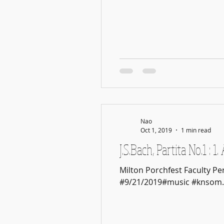
Nao
Oct 1, 2019
1 min read
J.S.Bach, Partita No.1 : 
Milton Porchfest Faculty P
#9/21/2019#music #knsom..