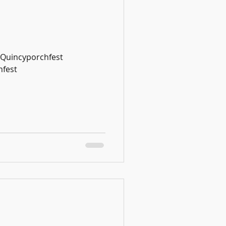
#Quincyporchfest
fest