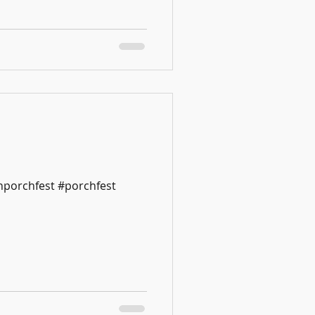
nporchfest #porchfest