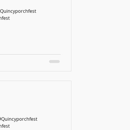
#Quincyporchfest
fest
 #Quincyporchfest
fest