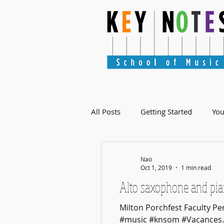
All Posts
Getting Started
Yo
Nao
Oct 1, 2019
1 min read
Alto saxophone and pia
Milton Porchfest Faculty 
#music #knsom #Vacances..