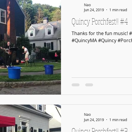
Nao
Jun 24, 2019
1 min read
Quincy Porchfest!! #4
Thanks for the fun music! 
#QuincyMA #Quincy #Porch
Nao
Jun 24, 2019
1 min read
Quincy Porchfest!! #3