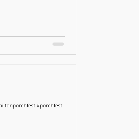
miltonporchfest #porchfest