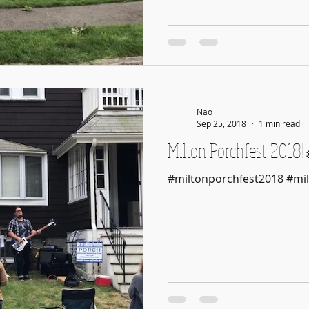
Nao
Sep 25, 2018
1 min read
Milton Porchfest 20
#miltonporchfest2018 #mil