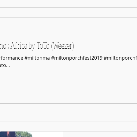
o : Africa by ToTo (Weezer)
Performance #miltonma #miltonporchfest2019 #miltonporchf
o...