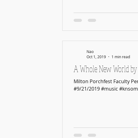
Nao
Oct 1, 2019
1 min read
A Whole New World by 
Milton Porchfest Faculty P
#9/21/2019 #music #knsom.