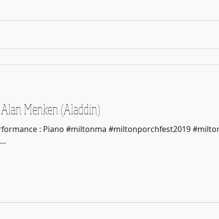
Alan Menken (Aladdin)
erformance : Piano #miltonma #miltonporchfest2019 #milto
..