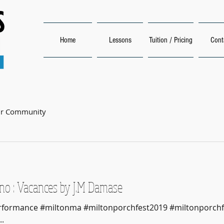
Home
Lessons
Tuition / Pricing
Cont
ur Community
no : Vacances by J.M Damase
Performance #miltonma #miltonporchfest2019 #miltonporchf
.