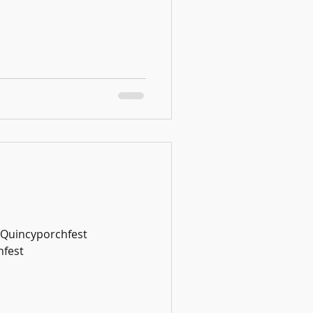
#Quincyporchfest
fest