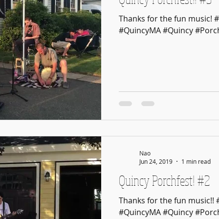
Thanks for the fun music! 
#QuincyMA #Quincy #Porch
Nao
Jun 24, 2019
1 min read
Quincy Porchfest! #2
Thanks for the fun music!!
#QuincyMA #Quincy #Porch