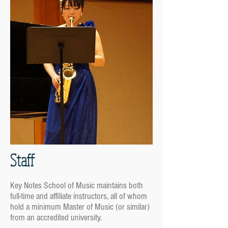
Staff
Key Notes School of Music maintains both
full-time and affiliate instructors, all of whom
hold a minimum Master of Music (or similar)
from an accredited university.