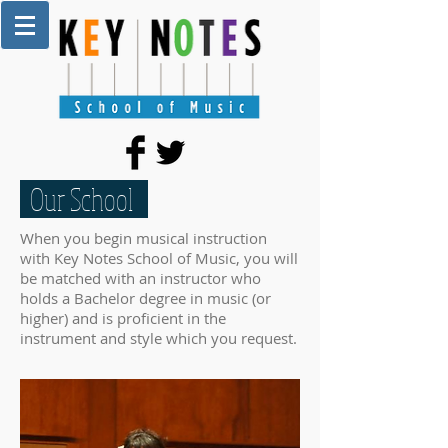
Our School
When you begin musical instruction
with Key Notes School of Music, you will
be matched with an instructor who
holds a Bachelor degree in music (or
higher) and is proficient in the
instrument and style which you request.