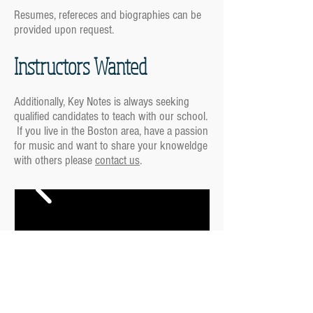
Resumes, refereces and biographies can be
provided upon request.
Instructors Wanted
Additionally, Key Notes is always seeking
qualified candidates to teach with our school.
If you live in the Boston area, have a passion
for music and want to share your knoweldge
with others please
contact us
.