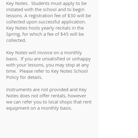
Key Notes. Students must apply to be
instated with the school and to begin
lessons. A registration fee of $30 will be
collected upon successful application.
Key Notes hosts yearly recitals in the
Spring, for which a fee of $45
will be
collected.
Key Notes will invoice on a monthly
basis. If you are unsatisfied or unhappy
with your lessons, you may stop at any
time. Please refer to Key Notes School
Policy for details.
Instruments are not provided and Key
Notes does not offer rentals, however
we can refer you to local shops that rent
equipment on a monthly basis.