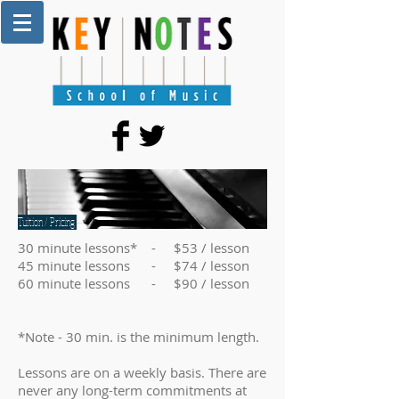
Tuition / Pricing
30 minute lessons* - $53 / lesson
45 minute lessons - $74 / lesson
60 minute lessons - $90 / lesson
*Note - 30 min. is the minimum length.
Lessons are on a weekly basis. There are
never any long-term commitments at