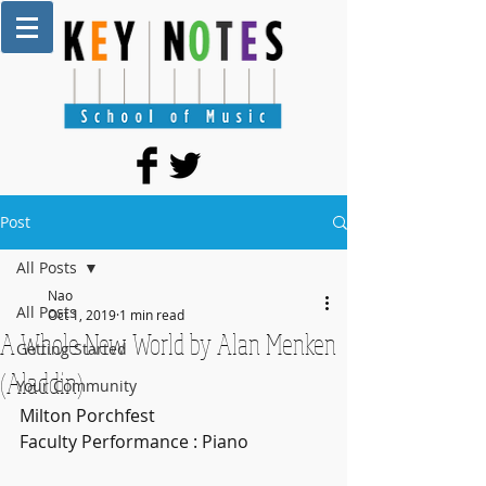
Post
All Posts
Nao
All Posts
Oct 1, 2019
1 min read
A Whole New World by Alan Menken
Getting Started
(Aladdin)
Your Community
Milton Porchfest
Faculty Performance : Piano