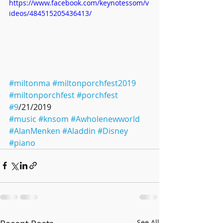
https://www.facebook.com/keynotessom/v
ideos/484515205436413/
#miltonma
#miltonporchfest2019
#miltonporchfest
#porchfest
#9
/21/2019 
#music
#knsom
#Awholenewworld
#AlanMenken
#Aladdin
#Disney
#piano
See All