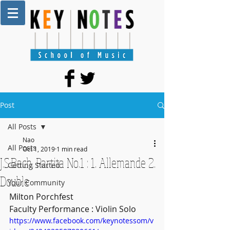
Post
All Posts
Nao
All Posts
Oct 1, 2019
1 min read
J.S.Bach, Partita No.1 : 1. Allemande 2.
Getting Started
Double
Your Community
Milton Porchfest 
Faculty Performance : Violin Solo
https://www.facebook.com/keynotessom/v