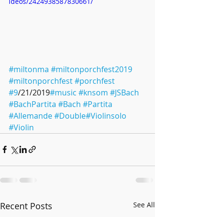
ideos/2424938587830661/
#miltonma
#miltonporchfest2019
#miltonporchfest
#porchfest
#9
/21/2019
#music
#knsom
#JSBach
#BachPartita
#Bach
#Partita
#Allemande
#Double
#Violinsolo
#Violin
Recent Posts
See All