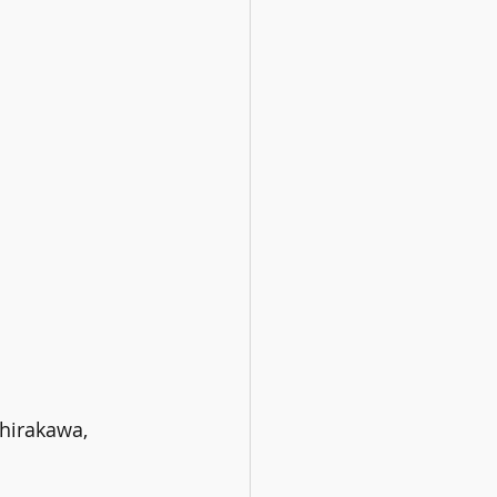
hirakawa, 