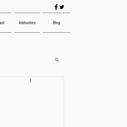
act
Instructors
Blog