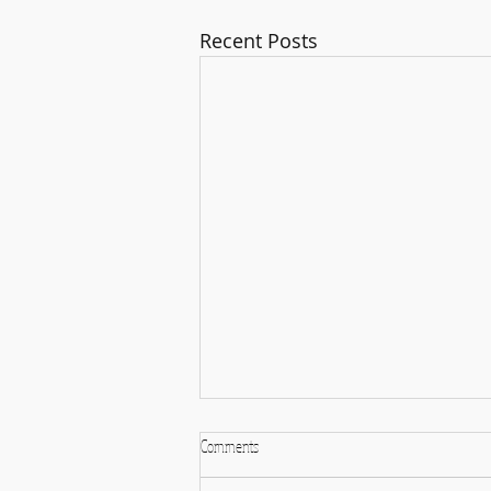
Recent Posts
Comments