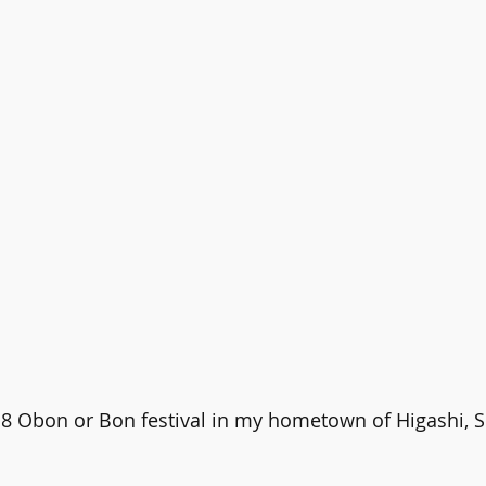
18 Obon or Bon festival in my hometown of Higashi, S