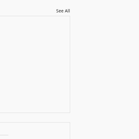
See All
s performance (4 years old)
f our students’