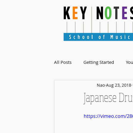
All Posts
Getting Started
Yo
Nao
Aug 23, 2018
Japanese Dru
https://vimeo.com/28