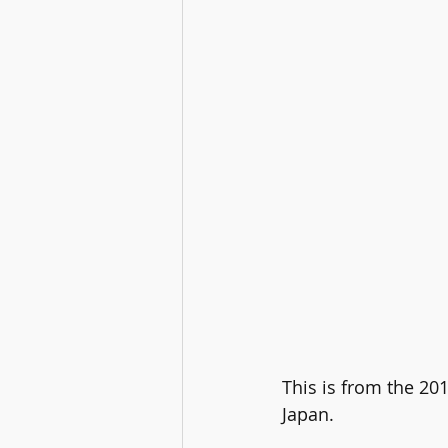
This is from the 20
Japan.