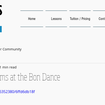
Home
Lessons
Tuition / Pricing
Cont
ur Community
1 min read
ms at the Bon Dance
6352380/6ffd6db18f