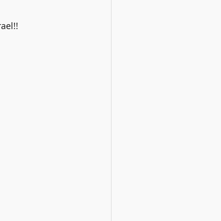
ael!!