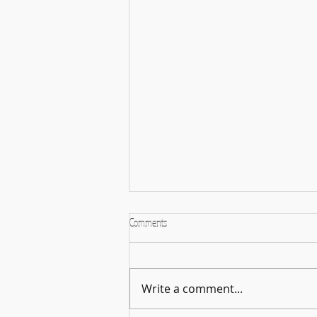
Comments
Faculty Performance
Write a comment...