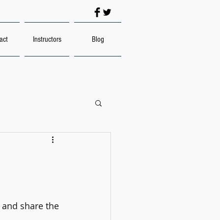
act
Instructors
Blog
s and share the 