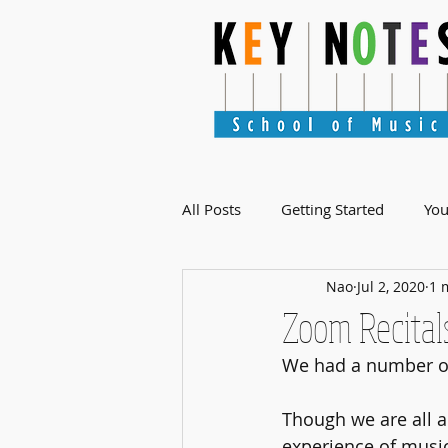
All Posts
Getting Started
Yo
Nao
Jul 2, 2020
1 
Zoom Recital
We had a number of
Though we are all a
experience of music