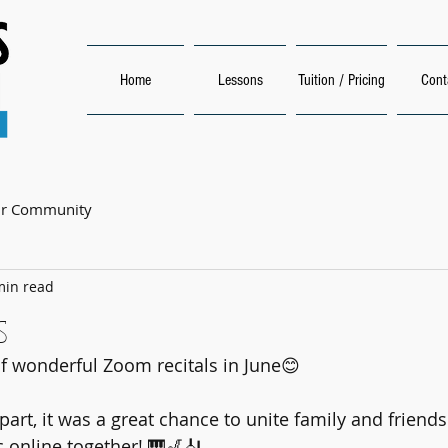
Home
Lessons
Tuition / Pricing
Cont
ur Community
min read
s
 wonderful Zoom recitals in June😊 
part, it was a great chance to unite family and friend
 online together! 🎹🎷🎻