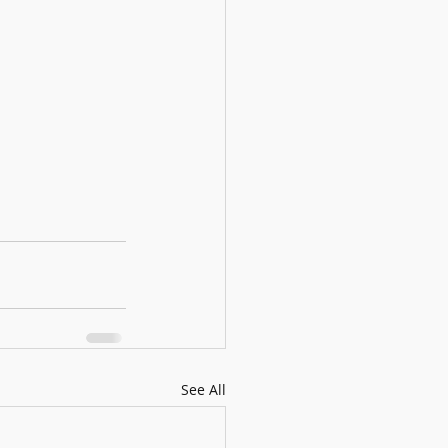
See All