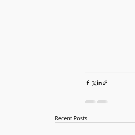
Recent Posts