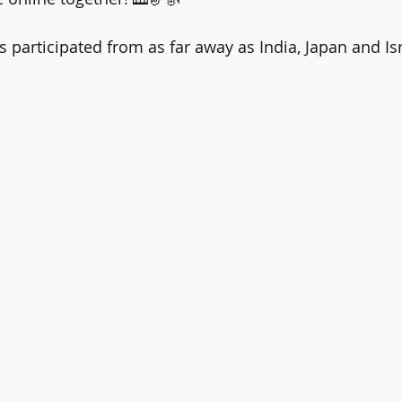
 participated from as far away as India, Japan and Isr