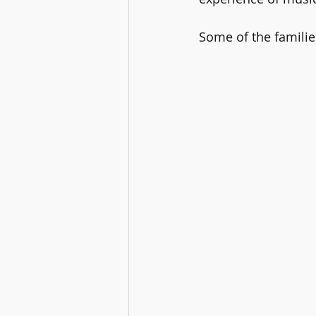
Some of the families