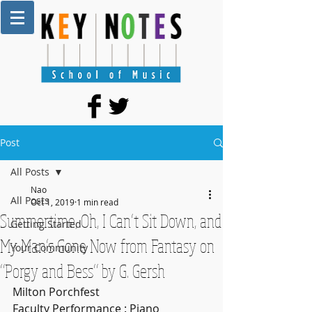
Post
All Posts
Nao
All Posts
Oct 1, 2019
1 min read
Summertime, Oh, I Can’t Sit Down, and
Getting Started
My Man’s Gone Now from Fantasy on
Your Community
“Porgy and Bess” by G. Gersh
Milton Porchfest 
Faculty Performance : Piano 