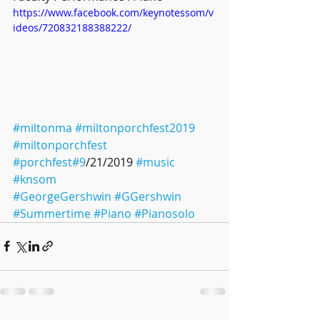
https://www.facebook.com/keynotessom/v
ideos/720832188388222/
#miltonma
#miltonporchfest2019
#miltonporchfest
#porchfest
#9
/21/2019 
#music
#knsom
#GeorgeGershwin
#GGershwin
#Summertime
#Piano
#Pianosolo