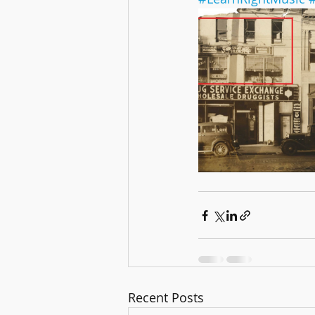
Recent Posts