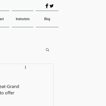
act
Instructors
Blog
eat-Grand 
to offer 