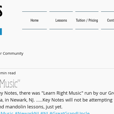
Home
Lessons
Tuition / Pricing
Cont
ur Community
 min read
 Music"
y Notes, there was "Learn Right Music" run by our Gr
, in Newark, NJ. .....Key Notes will not be attempting 
nd mandolin lessons, just yet.
#Music
#NewarkNJ
#NJ
#GreatGrandUncle