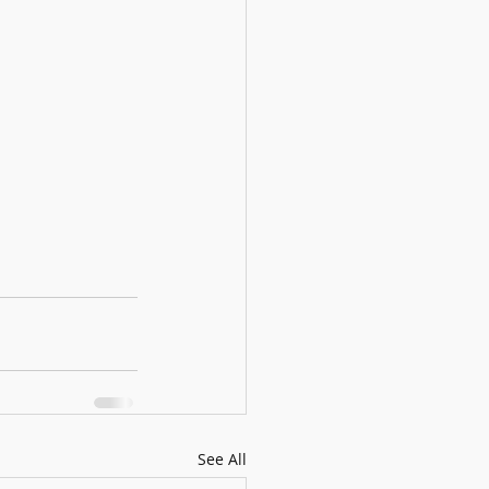
See All