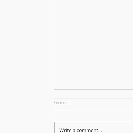
Comments
Faculty Performance
Write a comment...