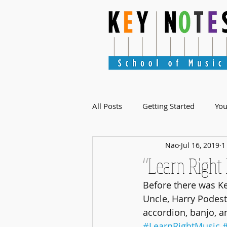
All Posts
Getting Started
Yo
Nao
Jul 16, 2019
1
"Learn Right
Before there was Ke
Uncle, Harry Podesta
accordion, banjo, a
#LearnRightMusic