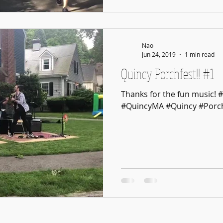
Nao
Jun 24, 2019
1 min read
Quincy Porchfest!! #1
Thanks for the fun music! 
#QuincyMA #Quincy #Porch