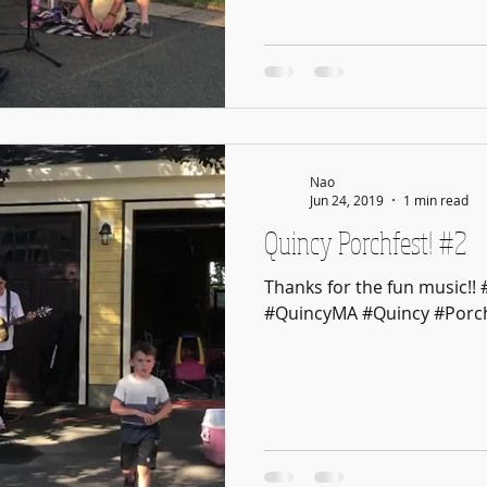
Nao
Jun 24, 2019
1 min read
Quincy Porchfest! #2
Thanks for the fun music!!
#QuincyMA #Quincy #Porch