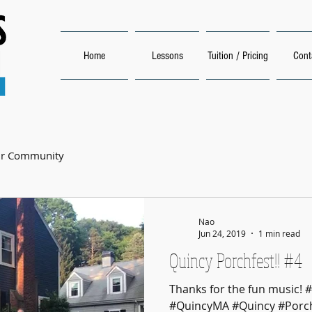
Home
Lessons
Tuition / Pricing
Cont
ur Community
Nao
Jun 24, 2019
1 min read
Quincy Porchfest!! #4
Thanks for the fun music! 
#QuincyMA #Quincy #Porch