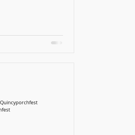
#Quincyporchfest
fest