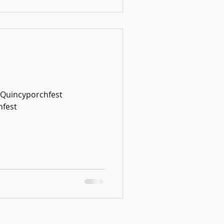
#Quincyporchfest
fest