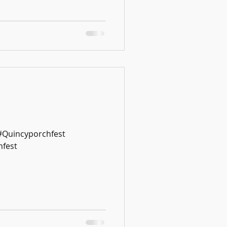
 #Quincyporchfest
fest