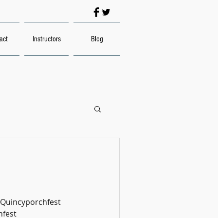
act
Instructors
Blog
#Quincyporchfest
fest