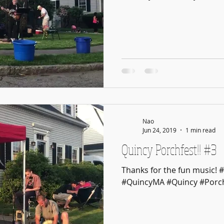
Nao
Jun 24, 2019
1 min read
Quincy Porchfest!! #3
Thanks for the fun music! 
#QuincyMA #Quincy #Porch