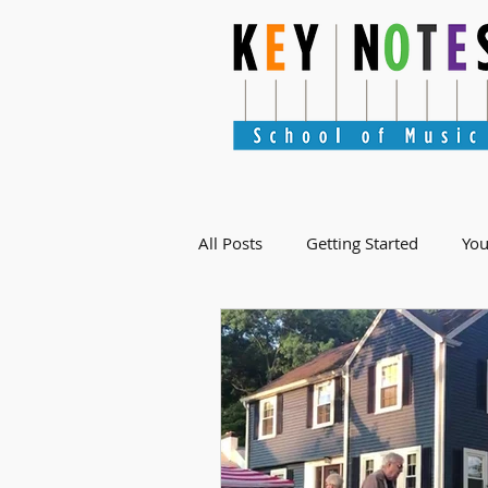
All Posts
Getting Started
Yo